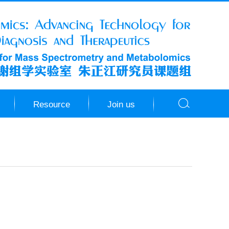
Resource
Join us