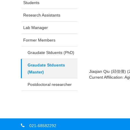
Students
Research Assistants
Lab Manager
Former Members
Graudate Stduents (PhD)
Graudate Stduents
Jiaqian Qiu (邱佳倩) (
(Master)
Current Affilication: 
Postdoctoral researcher
021-68582292