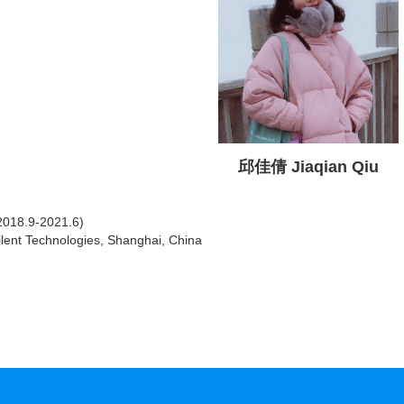
邱佳倩 Jiaqian Qiu
2018.9-2021.6)
Agilent Technologies, Shanghai, China