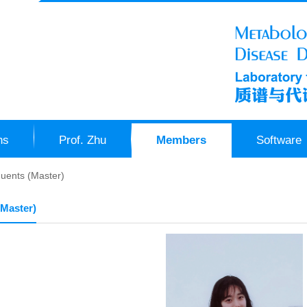
ns
Prof. Zhu
Members
Software
uents (Master)
(Master)