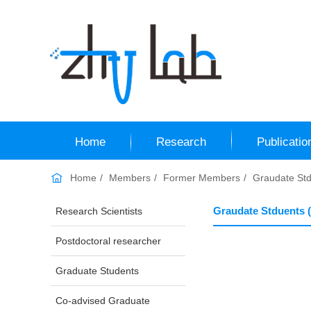
Home
Research
Publicatio
Home
Members
Former Members
Graudate Std
Graudate Stduents 
Research Scientists
Postdoctoral researcher
Graduate Students
Co-advised Graduate